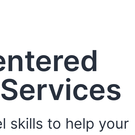
ntered
 Services
l skills to help your