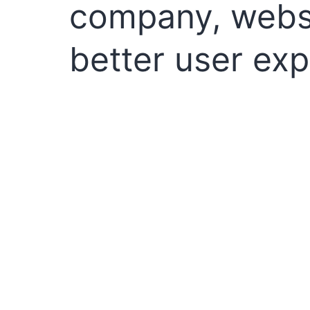
company, websi
better user exp