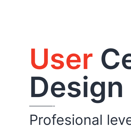
User
Ce
Design
————-
Profesional leve