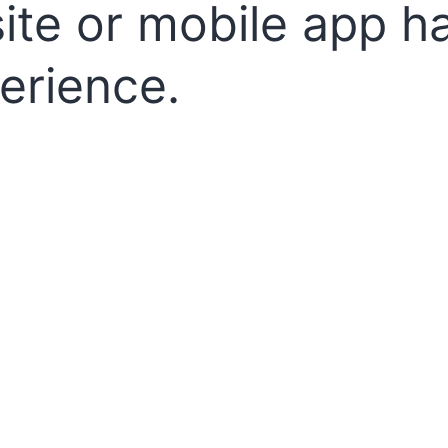
te or mobile app h
erience.