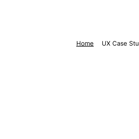
Home
UX Case Stu
a