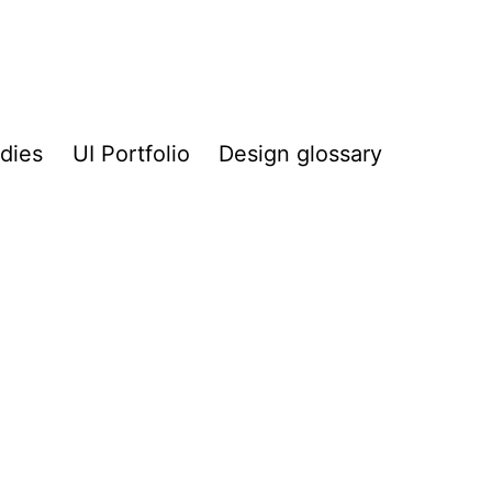
dies
UI Portfolio
Design glossary